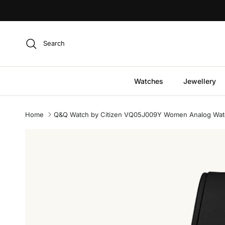
Skip to content
Search
Watches
Jewellery
Home
Q&Q Watch by Citizen VQ05J009Y Women Analog Watch
Skip to product information