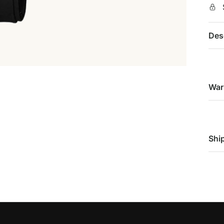
Des
War
Shi