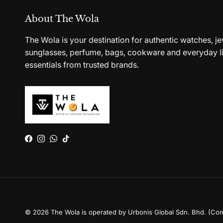
About The Wola
The Wola is your destination for authentic watches, je
sunglasses, perfume, bags, cookware and everyday li
essentials from trusted brands.
Facebook
Instagram
WhatsApp
TikTok
© 2026
The Wola is operated by Urbonis Global Sdn. Bhd. (Co