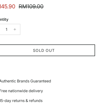
e price
Regular price
45.90
RM109.00
ntity
SOLD OUT
Authentic Brands Guaranteed
Free nationwide delivery
15-day returns & refunds