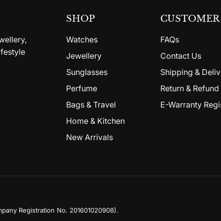
SHOP
CUSTOMER 
wellery,
Watches
FAQs
festyle
Jewellery
Contact Us
Sunglasses
Shipping & Deliv
Perfume
Return & Refund 
Bags & Travel
E-Warranty Regi
Home & Kitchen
New Arrivals
mpany Registration No. 201601020908)
.