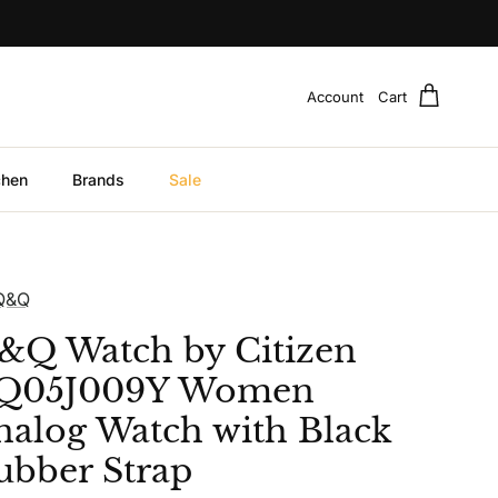
Account
Cart
chen
Brands
Sale
Q&Q
&Q Watch by Citizen
Q05J009Y Women
nalog Watch with Black
ubber Strap