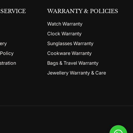
SERVICE
WARRANTY & POLICIES
Watch Warranty
Clock Warranty
ery
Sunglasses Warranty
Policy
Cookware Warranty
stration
Bags & Travel Warranty
Jewellery Warranty & Care