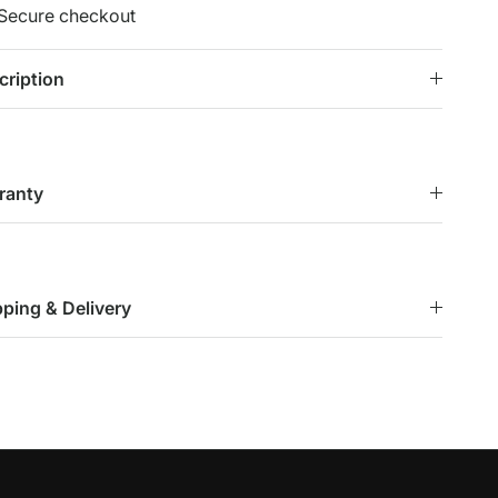
Secure checkout
cription
ranty
pping & Delivery