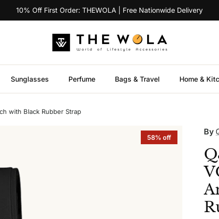
10% Off First Order: THEWOLA | Free Nationwide Delivery
Sunglasses
Perfume
Bags & Travel
Home & Kit
 with Black Rubber Strap
By
58% off
Q
V
A
R