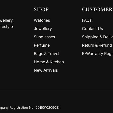
SHOP
CUSTOMER 
wellery,
Watches
FAQs
festyle
Jewellery
Contact Us
Sunglasses
Shipping & Deliv
Perfume
Return & Refund 
Bags & Travel
E-Warranty Regi
Home & Kitchen
New Arrivals
mpany Registration No. 201601020908)
.