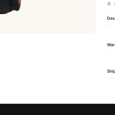
Des
War
Shi