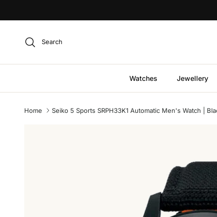
Skip to content
Search
Watches
Jewellery
Home
Seiko 5 Sports SRPH33K1 Automatic Men's Watch | Blac
Skip to product information