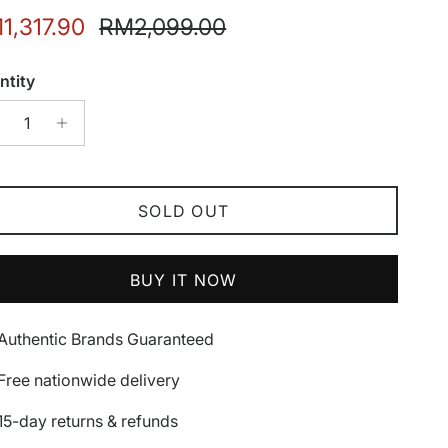
e price
Regular price
1,317.90
RM2,099.00
ntity
SOLD OUT
BUY IT NOW
Authentic Brands Guaranteed
Free nationwide delivery
15-day returns & refunds