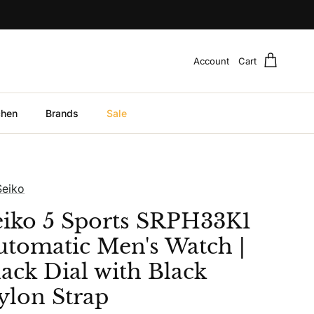
Account
Cart
chen
Brands
Sale
Seiko
eiko 5 Sports SRPH33K1
utomatic Men's Watch |
lack Dial with Black
ylon Strap