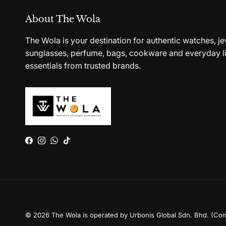
About The Wola
The Wola is your destination for authentic watches, je
sunglasses, perfume, bags, cookware and everyday li
essentials from trusted brands.
Facebook
Instagram
WhatsApp
TikTok
© 2026
The Wola is operated by Urbonis Global Sdn. Bhd. (Co