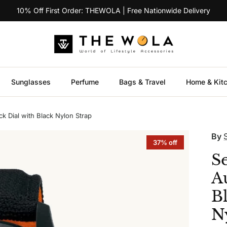
10% Off First Order: THEWOLA | Free Nationwide Delivery
Sunglasses
Perfume
Bags & Travel
Home & Kit
k Dial with Black Nylon Strap
By
37% off
S
A
B
N