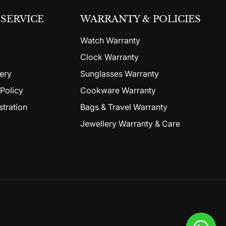
SERVICE
WARRANTY & POLICIES
Watch Warranty
Clock Warranty
ery
Sunglasses Warranty
Policy
Cookware Warranty
stration
Bags & Travel Warranty
Jewellery Warranty & Care