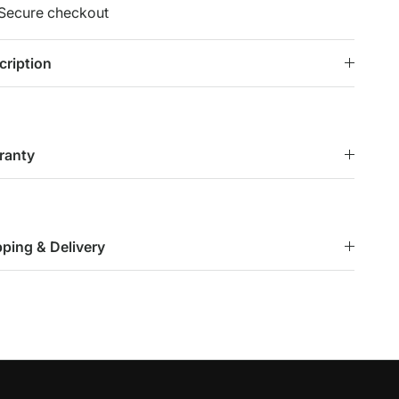
Secure checkout
cription
ranty
pping & Delivery