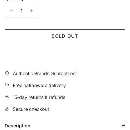
SOLD OUT
Authentic Brands Guaranteed
Free nationwide delivery
15-day returns & refunds
Secure checkout
Description