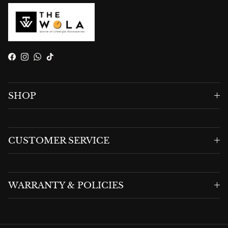
Facebook
Instagram
WhatsApp
TikTok
SHOP
CUSTOMER SERVICE
WARRANTY & POLICIES