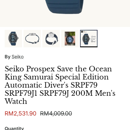
By
Seiko
Seiko Prospex Save the Ocean
King Samurai Special Edition
Automatic Diver's SRPF79
SRPF79J1 SRPF79J 200M Men's
Watch
Sale price
Regular price
RM2,531.90
RM4,009.00
Quantity