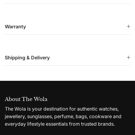
Warranty
Shipping & Delivery
About The Wola
The Wola is your destination for authentic watches,
jewellery, sunglasses, perfume, bags, cookware and
everyday lifestyle essentials from trusted brands.