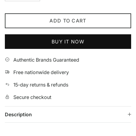
ADD TO CART
BUY IT NOW
Authentic Brands Guaranteed
Free nationwide delivery
15-day returns & refunds
Secure checkout
Description