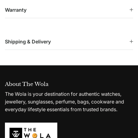
Warranty
Shipping & Delivery
About The Wola
The Wola is your destination for authentic watches,
jewellery, sunglasses, perfume, bags, cookware and
everyday lifestyle essentials from trusted brands.