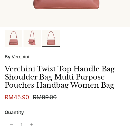
By
Verchini
Verchini Twist Top Handle Bag
Shoulder Bag Multi Purpose
Pouches Handbag Women Bag
Sale price
Regular price
RM45.90
RM99.00
Quantity