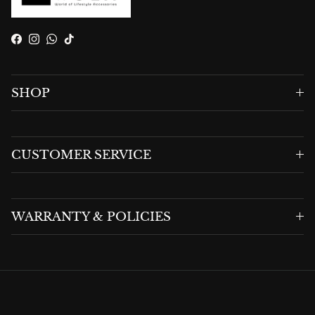
Facebook
Instagram
WhatsApp
TikTok
SHOP
CUSTOMER SERVICE
WARRANTY & POLICIES