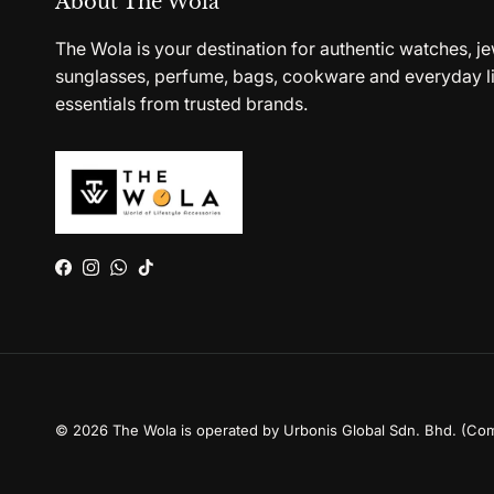
About The Wola
The Wola is your destination for authentic watches, je
sunglasses, perfume, bags, cookware and everyday li
essentials from trusted brands.
Facebook
Instagram
WhatsApp
TikTok
© 2026
The Wola is operated by Urbonis Global Sdn. Bhd. (Co