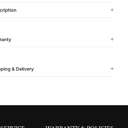
cription
ranty
pping & Delivery