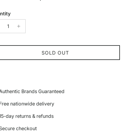
ntity
SOLD OUT
Authentic Brands Guaranteed
Free nationwide delivery
15-day returns & refunds
Secure checkout