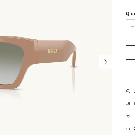
Qua
Next