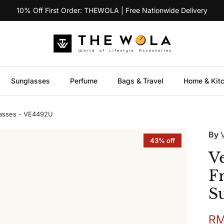
10% Off First Order: THEWOLA | Free Nationwide Delivery
Sunglasses
Perfume
Bags & Travel
Home & Kit
asses - VE4492U
By
43% off
V
F
S
Sal
RM