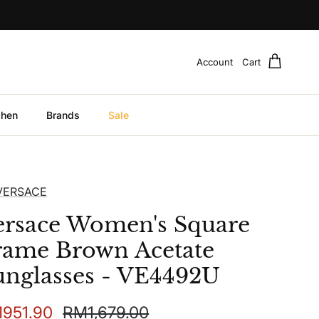
Account
Cart
chen
Brands
Sale
VERSACE
ersace Women's Square
rame Brown Acetate
unglasses - VE4492U
e price
Regular price
951.90
RM1,679.00