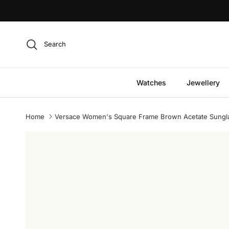
Skip to content
Search
Watches
Jewellery
Home
Versace Women's Square Frame Brown Acetate Sungl
Skip to product information