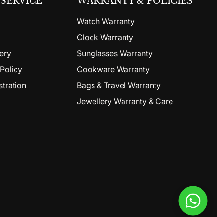
SERVICE
WARRANTY & POLICIES
Watch Warranty
Clock Warranty
ery
Sunglasses Warranty
Policy
Cookware Warranty
stration
Bags & Travel Warranty
Jewellery Warranty & Care