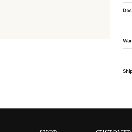
Des
War
Shi