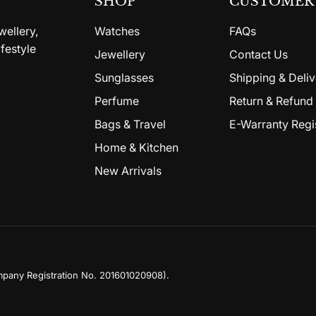
SHOP
CUSTOMER 
wellery,
Watches
FAQs
festyle
Jewellery
Contact Us
Sunglasses
Shipping & Deliv
Perfume
Return & Refund 
Bags & Travel
E-Warranty Regi
Home & Kitchen
New Arrivals
mpany Registration No. 201601020908)
.