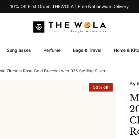
10% Off First Order: THEWOLA | Free Nationwide Delivery
Sunglasses
Perfume
Bags & Travel
Home & Kit
 Zirconia Rose Gold Bracelet with 925 Sterling Silver
By
50% off
M
2
C
R