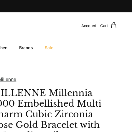
Account
Cart
chen
Brands
Sale
Millenne
ILLENNE Millennia
000 Embellished Multi
harm Cubic Zirconia
ose Gold Bracelet with