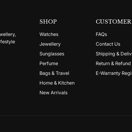
SHOP
CUSTOMER 
wellery,
Watches
FAQs
festyle
Jewellery
Contact Us
Sunglasses
Shipping & Deliv
Perfume
Return & Refund 
Bags & Travel
E-Warranty Regi
Home & Kitchen
New Arrivals