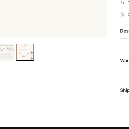
Des
War
Shi