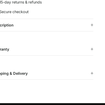
15-day returns & refunds
Secure checkout
cription
ranty
pping & Delivery