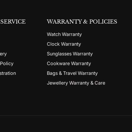
SERVICE
WARRANTY & POLICIES
Watch Warranty
Clock Warranty
ery
Sunglasses Warranty
Policy
Cookware Warranty
stration
Bags & Travel Warranty
Jewellery Warranty & Care