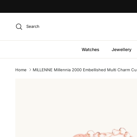
Skip to content
Search
Watches
Jewellery
Home
MILLENNE Millennia 2000 Embellished Multi Charm Cubic
Skip to product information