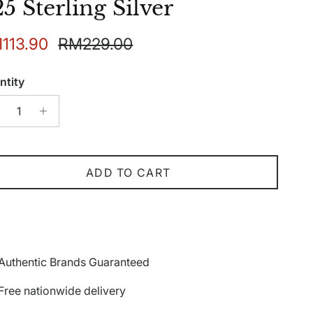
5 Sterling Silver
e price
Regular price
113.90
RM229.00
ntity
ADD TO CART
Authentic Brands Guaranteed
Free nationwide delivery