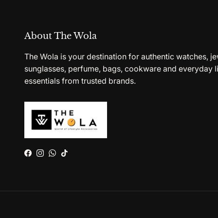
About The Wola
The Wola is your destination for authentic watches, je
sunglasses, perfume, bags, cookware and everyday li
essentials from trusted brands.
Facebook
Instagram
WhatsApp
TikTok